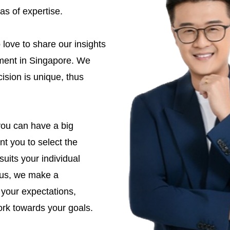
as of expertise.
love to share our insights
tment in Singapore. We
ision is unique, thus
you can have a big
t you to select the
suits your individual
e us, we make a
 your expectations,
rk towards your goals.