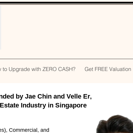
WELCOME!
 to Upgrade with ZERO CASH?
Get FREE Valuation
d by Jae Chin and Velle Er,
 Estate Industry in Singapore
es), Commercial, and