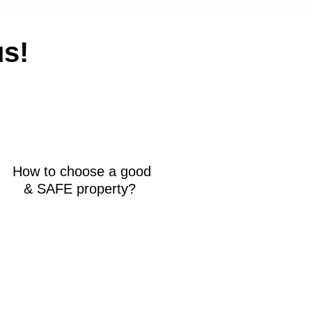
us!
How to choose a good
& SAFE property?