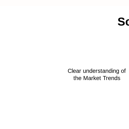
Sc
Clear understanding of
the Market Trends