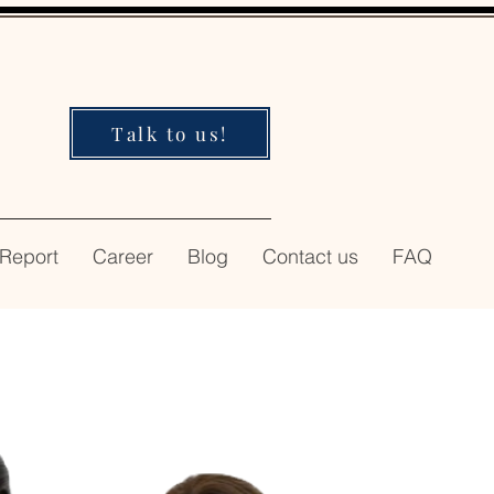
Talk to us!
 Report
Career
Blog
Contact us
FAQ