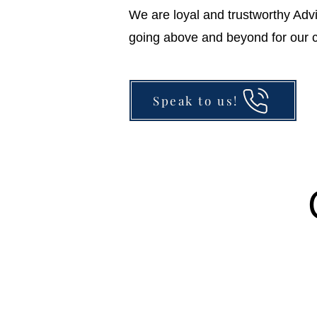
We are loyal and trustworthy Adv
going above and beyond for our c
Speak to us!