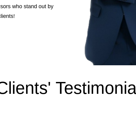
isors who stand out by
lients!
Clients' Testimonia