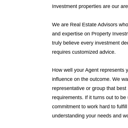
Investment properties are our are
We are Real Estate Advisors who 
and expertise on Property Inves
truly believe every investment dec
requires customized advice.
How well your Agent represents 
influence on the outcome. We wan
representative or group that best 
requirements. If it turns out to b
commitment to work hard to fulfill
understanding your needs and wo