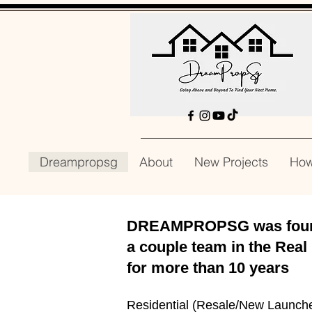
Dreampropsg
About
New Projects
How
DREAMPROPSG was founde
a couple team in the Real
for
more than 10 years
Residential (Resale/New Launch