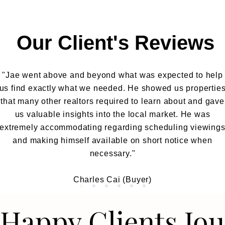
Our Client's Reviews
"Jae went above and beyond what was expected to help
us find exactly what we needed. He showed us propertie
that many other realtors required to learn about and gave
us valuable insights into the local market. He was
extremely accommodating regarding scheduling viewing
and making himself available on short notice when
necessary."
Charles Cai (Buyer)
Happy Clients Jo