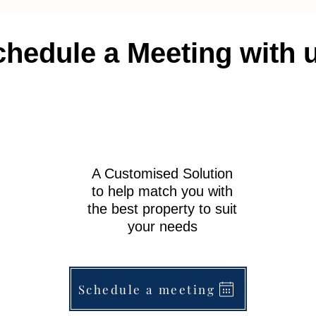
hedule a Meeting with 
A Customised Solution
to help match you with
the best property to suit
your needs
Schedule a meeting