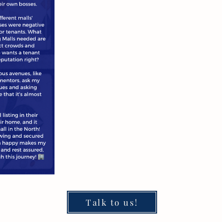
Talk to us!