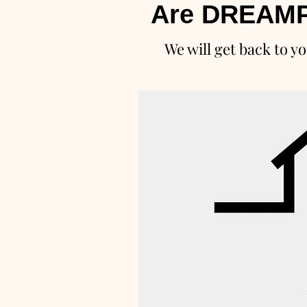
Are DREAMP
We will get back to yo