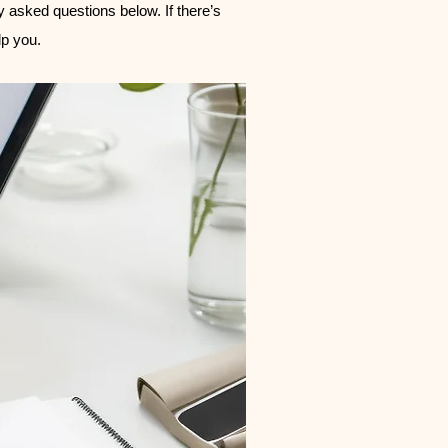
ly asked questions below. If there’s
p you.