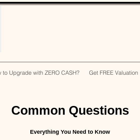
WELCOME!
 to Upgrade with ZERO CASH?
Get FREE Valuation
Common Questions
Everything You Need to Know