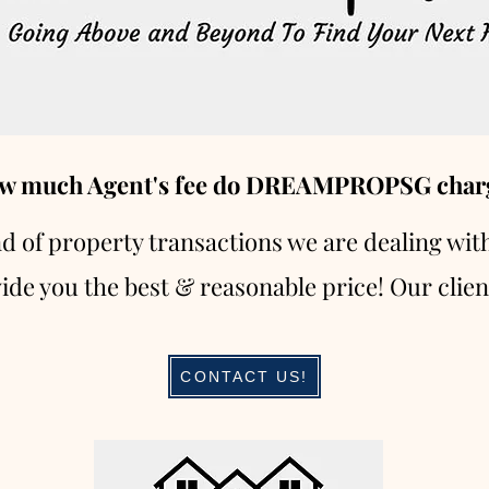
w much Agent's fee do DREAMPROPSG char
nd of property transactions we are dealing wit
ide you the best & reasonable price! Our clien
CONTACT US!