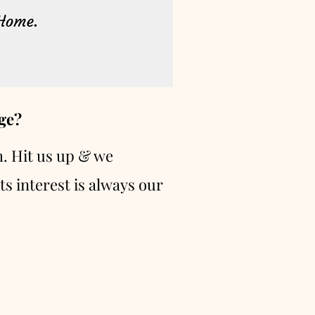
ge?
h. Hit us up & we
ts interest is always our