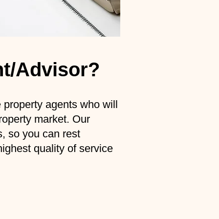
nt/Advisor?
roperty agents who will
property market. Our
s, so you can rest
ghest quality of service