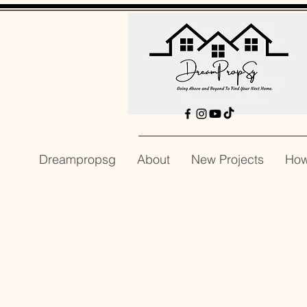
Dreampropsg
About
New Projects
How