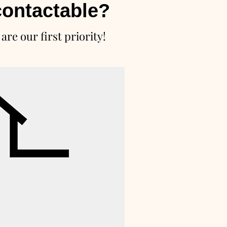
ontactable?
are our first priority!