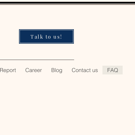
Talk to us!
 Report
Career
Blog
Contact us
FAQ