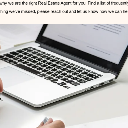
hy we are the right Real Estate Agent for you. Find a list of frequent
hing we’ve missed, please reach out and let us know how we can hel