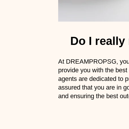
Do I reall
At DREAMPROPSG, you ca
provide you with the best
agents are dedicated to pr
assured that you are in g
and ensuring the best out