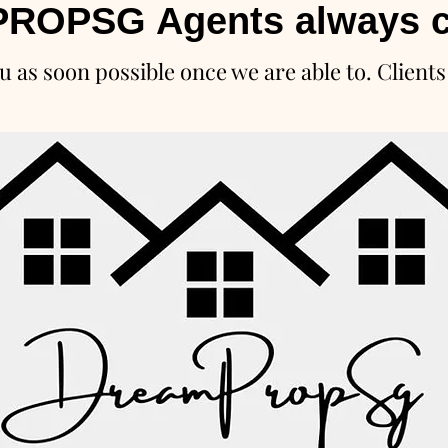
ROPSG Agents always c
u as soon possible once we are able to. Clients 