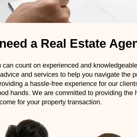
y need a Real Estate Age
n count on experienced and knowledgeable p
 advice and services to help you navigate the 
oviding a hassle-free experience for our client
ood hands. We are committed to providing the hi
come for your property transaction.