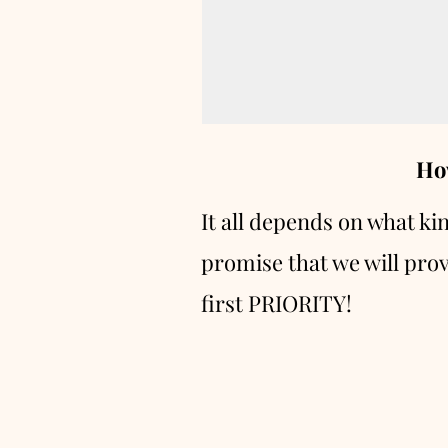
Ho
It all depends on what ki
promise that we will prov
first PRIORITY!