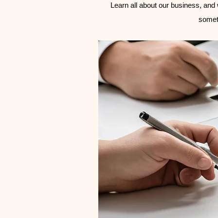
Learn all about our business, and w
somet