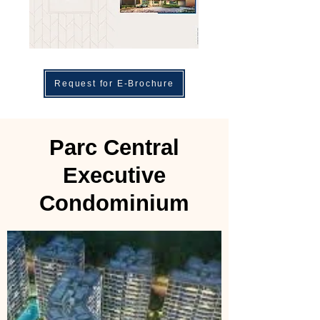
Request for E-Brochure
Parc Central
Executive
Condominium