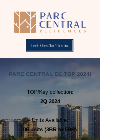
Book Showflat Viewing
PARC CENTRAL EC TOP 2024!
TOP/Key collection:
2Q 2024
Units Available:
09
units
(3BR to 5BR)