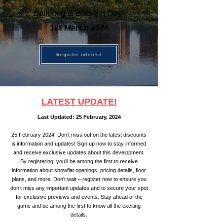
Balloting & Booking Day:
1st March 2024
Register interest
LATEST UPDATE!
Last Updated: 25
February, 2024
25 February
2024: Don’t miss out on the latest discounts
& info
rmation and updates! Sign up now to stay informed
and receive exclusive updates about this development.
By registering, you’ll be among the first to receive
information about showflat openings,
pricing details, floor
plans, and more. Don’t wait – register now to ensure you
don’t miss any important updates and to secure your spot
for exclusive previews and events. Stay ahead of the
game and be among the first to know all the exciting
details.