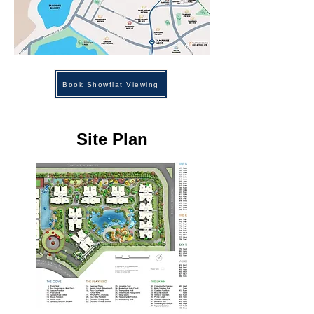
Book Showflat Viewing
Site Plan