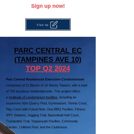
Sign up now!
Sign up
PARC CENTRAL EC
(TAMPINES AVE 10)
TOP Q2 2024
Parc Central Residences
Executive Condominium
comprises of 11 Blocks of 16 Storey Towers, with a total
of 700 luxurious residential units. This project offers
a
multitude of condominium facilities
, including an
expansive 50m Quarry Pool, Gymnasium, Tennis Court,
Play Court with Futsal Nets, Duo BBQ Pavilion, Fitness
IPPT Stations, Jogging Trail, Basketball Half-Court,
Trampoline Trail, Teppanyaki Pavilion, Community
Garden, Children Pool, and the Clubhouse.