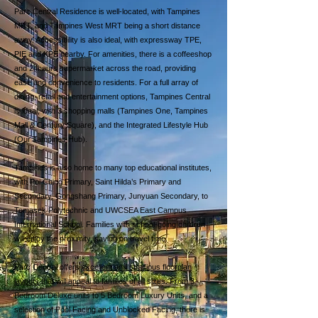
Parc Central Residence is well-located, with Tampines
MRT, and Tampines West MRT being a short distance
away. Accessibility is also ideal, with expressway TPE,
PIE and KPE nearby. For amenities, there is a coffeeshop
and 24hours supermarket across the road, providing
ease and convenience to residents. For a full array of
dining, retail and entertainment options, Tampines Central
is ideal, with 3 shopping malls (Tampines One, Tampines
Mall & Century Square), and the Integrated Lifestyle Hub
(Our Tampines Hub).
Tampines is also home to many top educational institutes,
with Poi Ching Primary, Saint Hilda’s Primary and
Secondary, Gongshang Primary, Junyuan Secondary, to
Temasek Polytechnic and UWCSEA East Campus
International School. Families with school-going children
will enjoy the proximity, saving on travel time.
Parc Central offers
excellent and spacious floorplan
layouts
that will appeal to families of all sizes. From 3
Bedroom Deluxe units to 5 Bedroom Luxury Units, and a
selection of Pool Facing and Unblocked Facing, there is