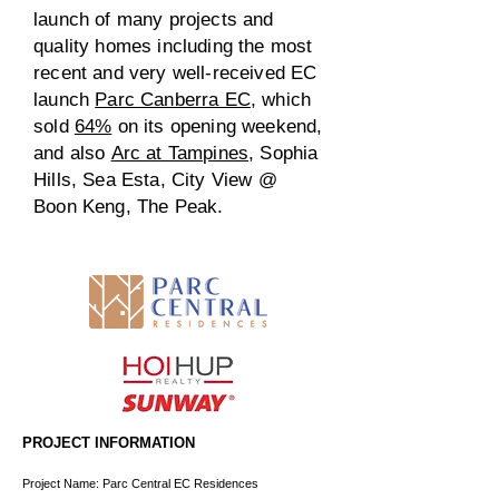
launch of many projects and
quality homes including the most
recent and very well-received EC
launch
Parc Canberra EC
, which
sold
64%
on its opening weekend,
and also
Arc at Tampines
, Sophia
Hills, Sea Esta, City View @
Boon Keng, The Peak.
PROJECT INFORMATION
Project Name: Parc Central EC Residences