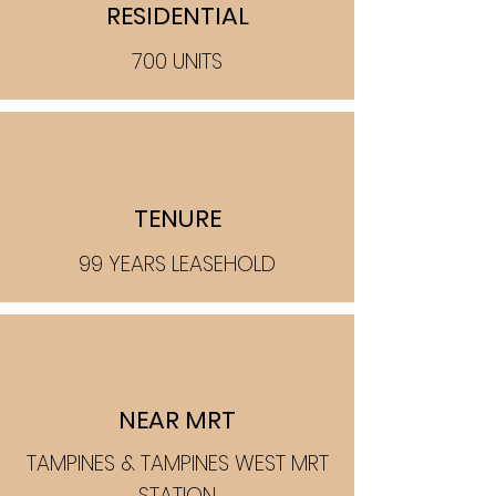
RESIDENTIAL
700 UNITS
TENURE
99 YEARS LEASEHOLD
NEAR MRT
TAMPINES & TAMPINES WEST MRT
STATION