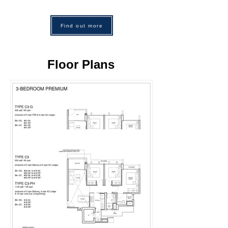
Find out more
Floor Plans