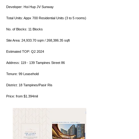
Developer: Hoi Hup JV Sunway
Total Units: Appx 700 Residential Units (3 to 5 rooms)
No. of Blocks: 11 Blocks
Site Area: 24,933.70 sqm / 268,386.35 sqft
Estimated TOP: Q2 2024
Address: 119 - 139 Tampines Street 86
Tenure: 99 Leasehold
District: 18 Tampines/Pasir Ris
Price: from $1.394mil