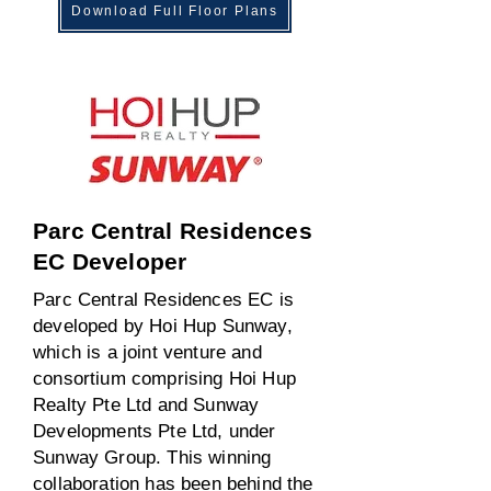
Download Full Floor Plans
Parc Central Residences
EC Developer
Parc Central Residences EC is
developed by Hoi Hup Sunway,
which is a joint venture and
consortium comprising Hoi Hup
Realty Pte Ltd and Sunway
Developments Pte Ltd, under
Sunway Group. This winning
collaboration has been behind the