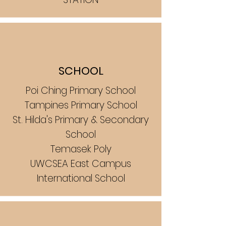
SCHOOL
Poi Ching Primary School
Tampines Primary School
St. Hilda's Primary & Secondary
School
Temasek Poly
UWCSEA East Campus
International School