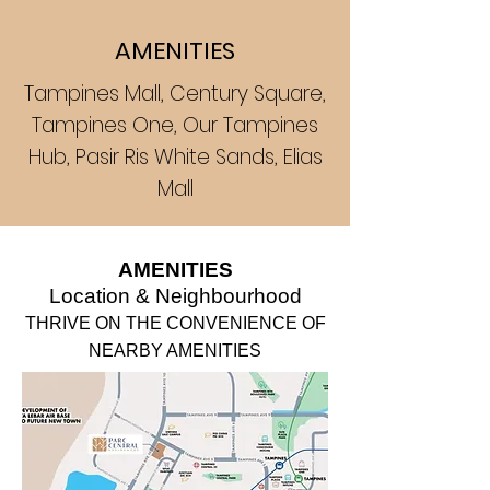
AMENITIES
Tampines Mall, Century Square,
Tampines One, Our Tampines
Hub, Pasir Ris White Sands, Elias
Mall
AM
ENITIES
Location &
Neighbourhood
THRIV
E ON TH
E CONVENIENCE O
F
NEARBY AMENITIES