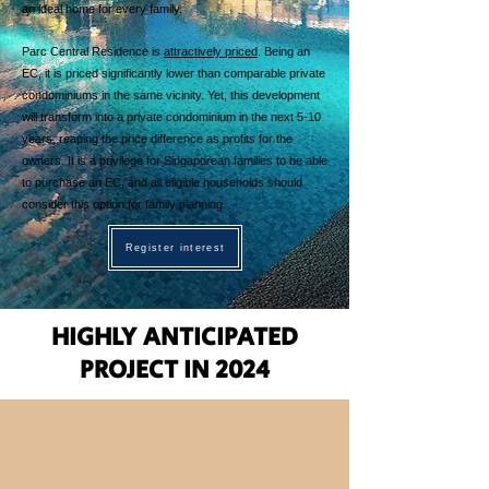
an ideal home for every family.
Parc Central Residence is
attractively priced
. Being an
EC, it is priced significantly lower than comparable private
condominiums in the same vicinity. Yet, this development
will transform into a private condominium in the next 5-10
years, reaping the price difference as profits for the
owners. It is a privilege for Singaporean families to be able
to purchase an EC, and all eligible households should
consider this option for family planning.
Register interest
HIGHLY ANTICIPATED
PROJECT IN 2024