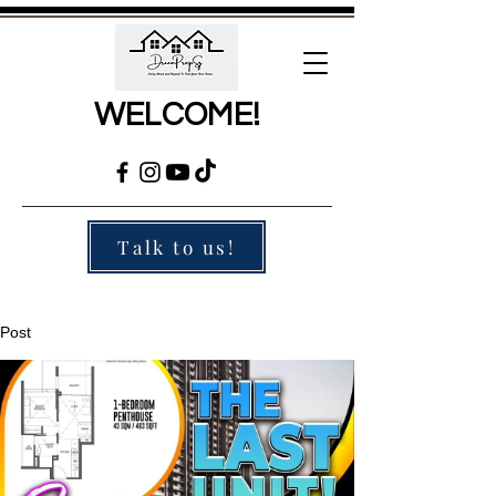
WELCOME!
Talk to us!
Post