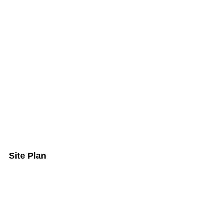
Site Plan