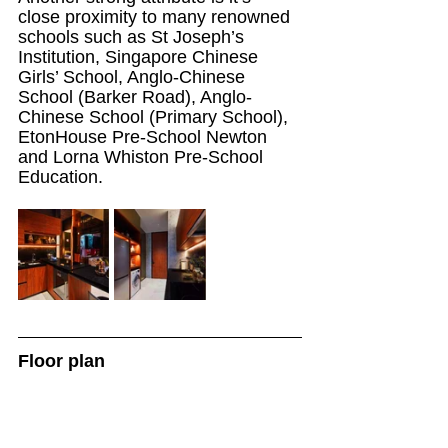
close proximity to many renowned 
schools such as St Joseph’s 
Institution, Singapore Chinese 
Girls’ School, Anglo-Chinese 
School (Barker Road), Anglo-
Chinese School (Primary School), 
EtonHouse Pre-School Newton 
and Lorna Whiston Pre-School 
Education.
Floor plan