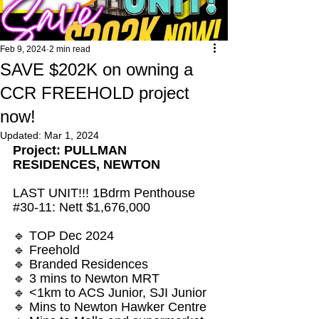
Feb 9, 2024
2 min read
SAVE $202K on owning a
CCR FREEHOLD project
now!
Updated:
Mar 1, 2024
Project: PULLMAN 
RESIDENCES, NEWTON
LAST UNIT!!! 1Bdrm Penthouse 
#30
-11: Nett $1,676,000
🔹 TOP Dec 2024 
🔹 Freehold
🔹 Branded Residences
🔹 3 mins to Newton MRT
🔹 <1km to ACS Junior, SJI Junior
🔹 Mins to Newton Hawker Centre