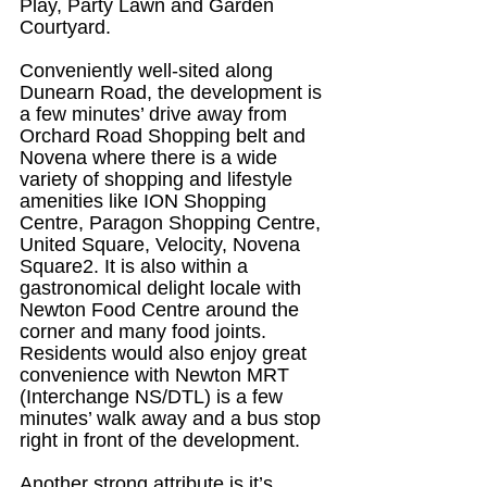
Play, Party Lawn and Garden 
Courtyard.
Conveniently well-sited along 
Dunearn Road, the development is 
a few minutes’ drive away from 
Orchard Road Shopping belt and 
Novena where there is a wide 
variety of shopping and lifestyle 
amenities like ION Shopping 
Centre, Paragon Shopping Centre, 
United Square, Velocity, Novena 
Square2. It is also within a 
gastronomical delight locale with 
Newton Food Centre around the 
corner and many food joints. 
Residents would also enjoy great 
convenience with Newton MRT 
(Interchange NS/DTL) is a few 
minutes’ walk away and a bus stop 
right in front of the development.
Another strong attribute is it’s 