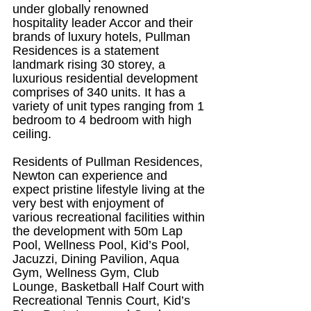
under globally renowned 
hospitality leader Accor and their 
brands of luxury hotels, Pullman 
Residences is a statement 
landmark rising 30 storey, a 
luxurious residential development 
comprises of 340 units. It has a 
variety of unit types ranging from 1 
bedroom to 4 bedroom with high 
ceiling.
Residents of Pullman Residences, 
Newton can experience and 
expect pristine lifestyle living at the 
very best with enjoyment of 
various recreational facilities within 
the development with 50m Lap 
Pool, Wellness Pool, Kid’s Pool, 
Jacuzzi, Dining Pavilion, Aqua 
Gym, Wellness Gym, Club 
Lounge, Basketball Half Court with 
Recreational Tennis Court, Kid’s 