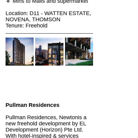
🔹 Mins to Malls and supermarket
Location: D11 - WATTEN ESTATE, 
NOVENA, THOMSON
Tenure: Freehold
Pullman Residences
Pullman Residences, Newtonis a 
new freehold development by EL 
Development (Horizon) Pte Ltd. 
With hotel-inspired & services 