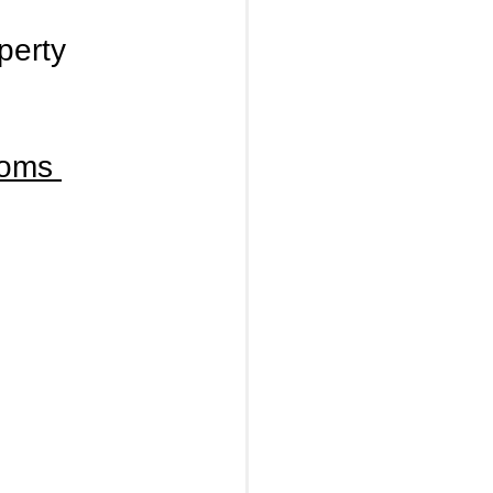
perty 
ooms 