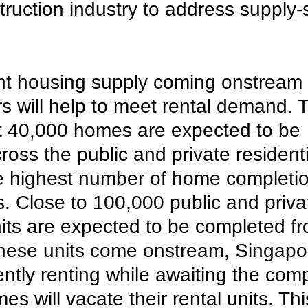
truction industry to address supply-
ant housing supply coming onstream 
s will help to meet rental demand. T
t 40,000 homes are expected to be 
oss the public and private residenti
e highest number of home completio
rs. Close to 100,000 public and priva
nits are expected to be completed f
these units come onstream, Singapo
ntly renting while awaiting the comp
s will vacate their rental units. This