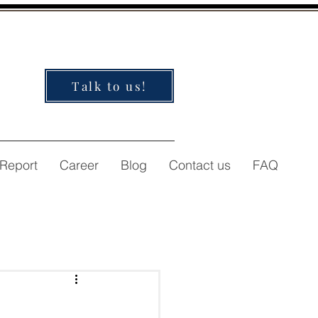
Talk to us!
 Report
Career
Blog
Contact us
FAQ