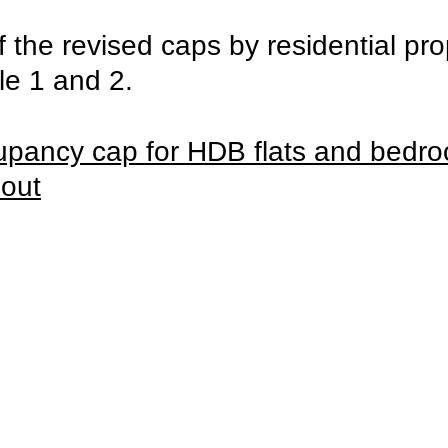
the revised caps by residential pro
ble 1 and 2.
upancy cap for HDB flats and bedr
 out