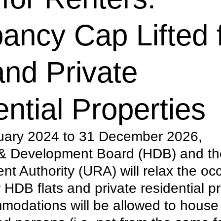
ancy Cap Lifted 
nd Private
ntial Properties
uary 2024 to 31 December 2026, 
 & Development Board (HDB) and th
t Authority (URA) will relax the oc
r HDB flats and private residential pr
odations will be allowed to house 