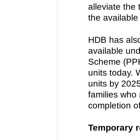
alleviate the
the available 
HDB has also
available un
Scheme (PPHS
units today. 
units by 2025
families who 
completion of
Temporary r