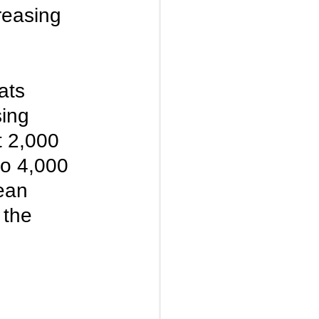
reasing 
ats 
ing 
 2,000 
to 4,000 
ean 
 the 