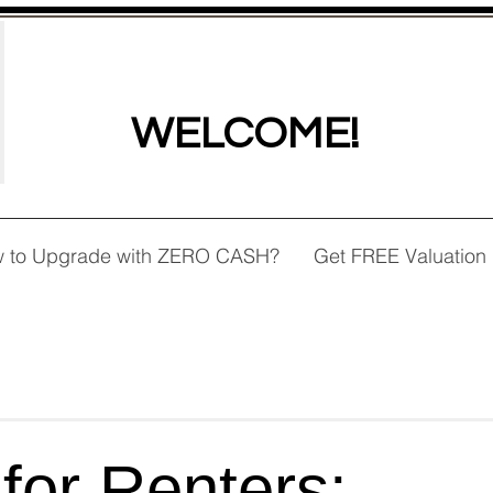
WELCOME!
 to Upgrade with ZERO CASH?
Get FREE Valuation
 for Renters: