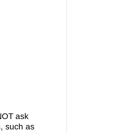
NOT ask 
s, such as 