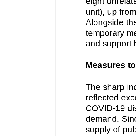
eight unrelat
unit), up fro
Alongside the
temporary me
and support h
Measures to
The sharp inc
reflected exc
COVID-19 disr
demand. Sinc
supply of pub