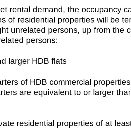
eet rental demand, the occupancy ca
s of residential properties will be te
ght unrelated persons, up from the c
related persons:
d larger HDB flats
arters of HDB commercial properties
arters are equivalent to or larger tha
ivate residential properties of at lea