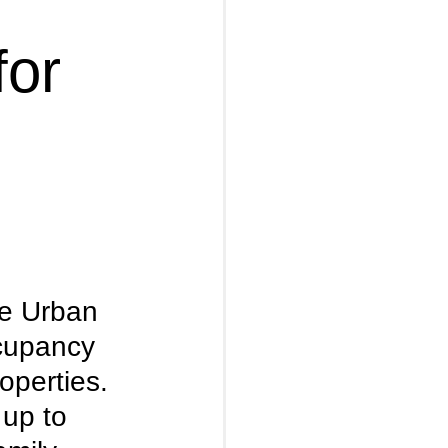
for
e Urban 
cupancy 
operties. 
up to 