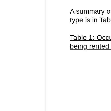
A summary of 
type is in Ta
Table 1: Occ
being rented