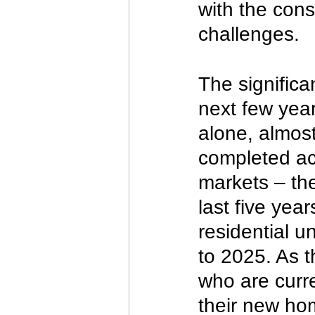
with the cons
challenges. 
The signific
next few year
alone, almos
completed acr
markets – th
last five yea
residential u
to 2025. As 
who are curre
their new home