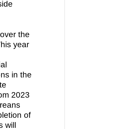
side 
over the 
his year 
al 
ns in the 
te 
rom 2023 
reans 
letion of 
 will 