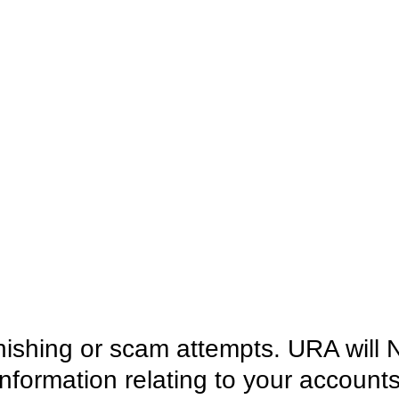
hishing or scam attempts. URA will 
information relating to your account