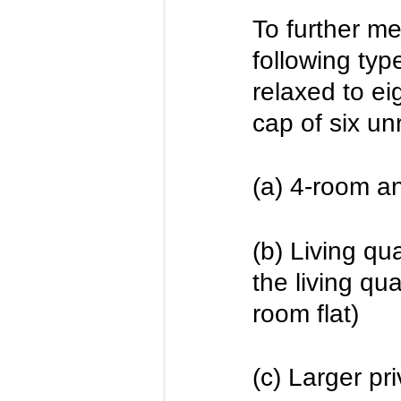
To further m
following type
relaxed to ei
cap of six un
(a) 4-room an
(b) Living qu
the living qu
room flat)
(c) Larger pr