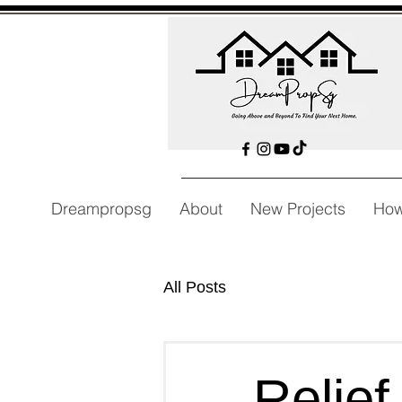
Dreampropsg
About
New Projects
How
All Posts
Relief