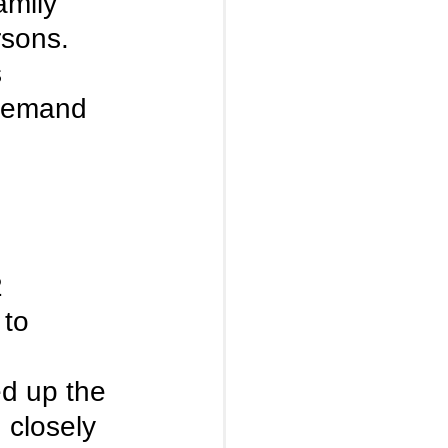
amily 
rsons. 
 
 demand 
 
 to 
 
d up the 
 closely 