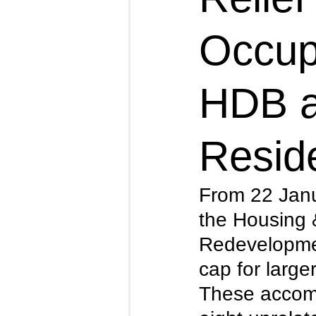
Occup
HDB a
Reside
From 22 Jan
the Housing
Redevelopmen
cap for large
These accomm