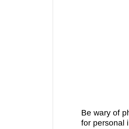
Be wary of p
for personal 