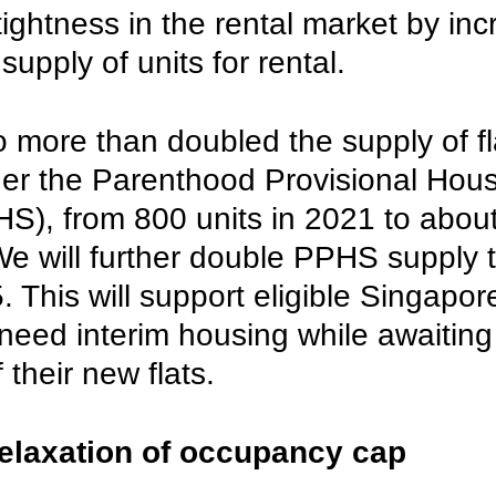
 tightness in the rental market by inc
supply of units for rental. 
 more than doubled the supply of fl
der the Parenthood Provisional Hous
), from 800 units in 2021 to about
We will further double PPHS supply 
. This will support eligible Singapor
need interim housing while awaiting
 their new flats. 
elaxation of occupancy cap