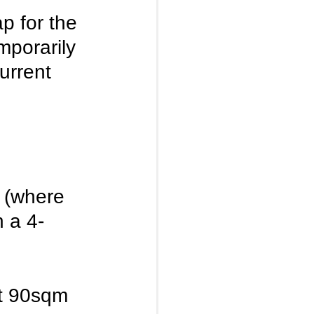
p for the 
mporarily 
urrent 
 (where 
n a 4-
st 90sqm 