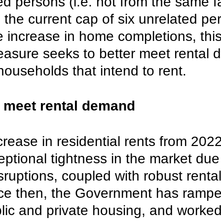
ed persons (i.e. not from the same f
m the current cap of six unrelated pe
 increase in home completions, this
asure seeks to better meet rental
ouseholds that intend to rent.
 meet rental demand
rease in residential rents from 2022
eptional tightness in the market due
uptions, coupled with robust rental
e then, the Government has rampe
lic and private housing, and worked