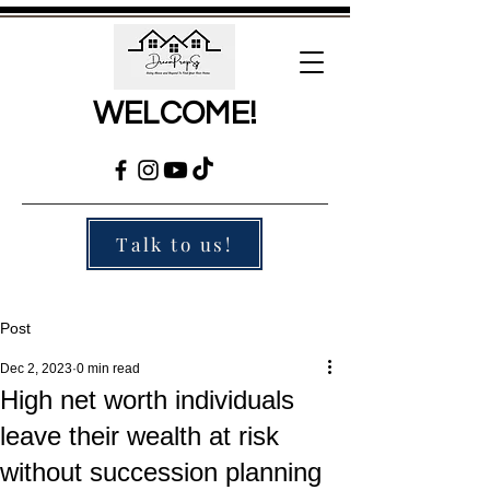
WELCOME!
Talk to us!
Post
Dec 2, 2023
0 min read
High net worth individuals
leave their wealth at risk
without succession planning