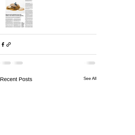
See All
Recent Posts