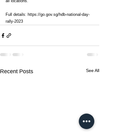
all locations. 
Full details: 
https://go.gov.sg/hdb-national-day-
rally-2023
See All
Recent Posts