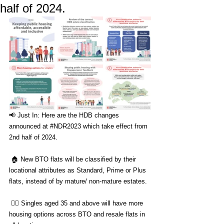
half of 2024.
📢 Just In: Here are the HDB changes 
announced at 
#NDR2023
 which take effect from 
2nd half of 2024. 
 🏠 New BTO flats will be classified by their 
locational attributes as Standard, Prime or Plus 
flats, instead of by mature/ non-mature estates.  
 🙋‍♂️ Singles aged 35 and above will have more 
housing options across BTO and resale flats in 