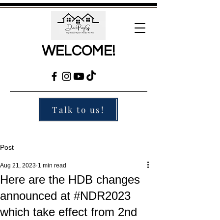
WELCOME!
Talk to us!
Post
Aug 21, 2023
1 min read
Here are the HDB changes
announced at #NDR2023
which take effect from 2nd